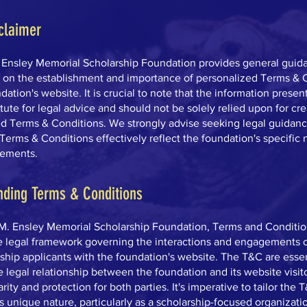
claimer
. Ensley Memorial Scholarship Foundation provides general guid
n on the establishment and importance of personalized Terms & 
dation's website. It is crucial to note that the information presen
itute for legal advice and should not be solely relied upon for cr
d Terms & Conditions. We strongly advise seeking legal guidanc
Terms & Conditions effectively reflect the foundation's specific
rements.
nding Terms & Conditions
 M. Ensley Memorial Scholarship Foundation, Terms and Conditio
e legal framework governing the interactions and engagements of
ship applicants with the foundation's website. The T&C are essen
e legal relationship between the foundation and its website visito
rity and protection for both parties. It's imperative to tailor the 
s unique nature, particularly as a scholarship-focused organizatio