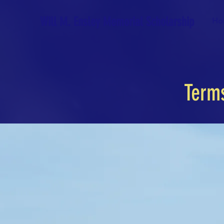
Will M. Ensley Memorial Scholarship
Ho
Term