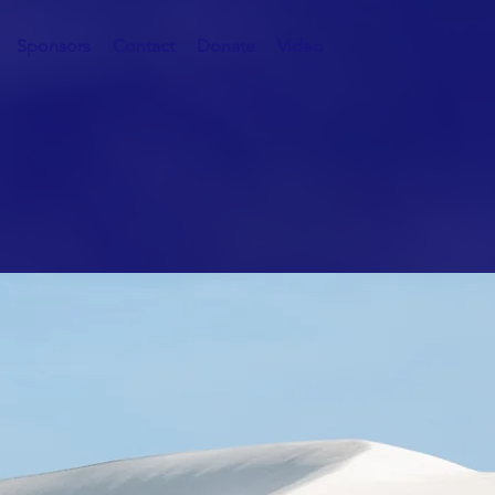
Sponsors
Contact
Donate
Video