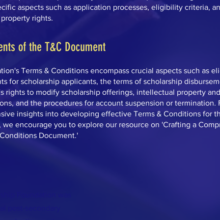
ific aspects such as application processes, eligibility criteria, a
 property rights.
ents of the T&C Document
ion's Terms & Conditions encompass crucial aspects such as elig
s for scholarship applicants, the terms of scholarship disbursem
s rights to modify scholarship offerings, intellectual property an
ons, and the procedures for account suspension or termination. 
ive insights into developing effective Terms & Conditions for t
, we encourage you to explore our resource on 'Crafting a Com
Conditions Document.'
rship Foundation was
ual post-secondary