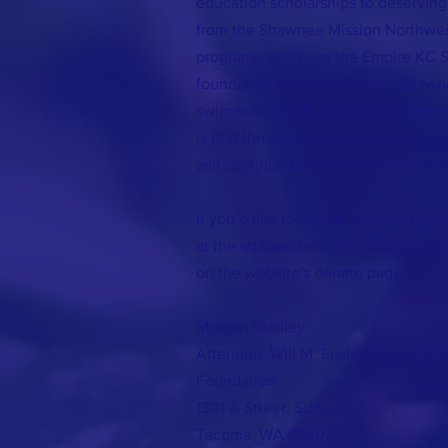
education scholarships to deserving
from the Shawnee Mission Northwe
programs, and from the Empire KC 
foundation also supports the Shaw
swim teams with apparel and equip
is that through the foundation’s chari
will continue to shine brightly in thi
If you’d like to donate to Will's fou
at the address below by mail or dire
on the website's donate page.
Morgan Stanley
Attention: Will M. Ensley Memorial 
Foundation
1301 A Street, Suite 300
Tacoma, WA 98402