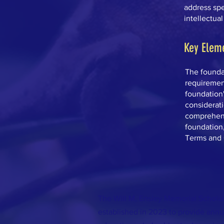
address spec
intellectual
Key Elem
The foundat
requirement
foundation'
considerati
comprehens
foundation
Terms and 
The Will M. Ensley Memorial Schola
established in 2023 to provide ann