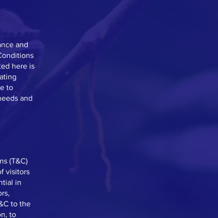
ance and
Conditions
ted here is
eating
e to
 needs and
ns (T&C)
 visitors
tial in
rs,
T&C to the
n, to