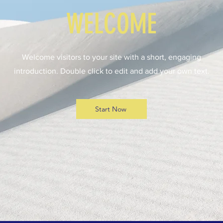
WELCOME
Welcome visitors to your site with a short, engaging
introduction. Double click to edit and add your own text.
Start Now