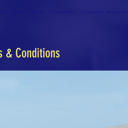
me
About
Events
Scholarships
Scholarship Recipients
s & Conditions