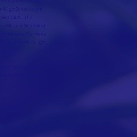
 graduating seniors
st High School swim
Swim Club. The
nee Mission Northwest
ment needs. Our hope
table gifts Will’s light
s world.
ndation you may do so
ctly to the foundation
Scholarship