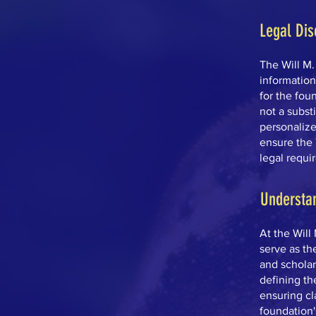
Legal Dis
The Will M
informatio
for the foun
not a subst
personalize
ensure the 
legal requi
Understa
At the Will
serve as th
and scholar
defining th
ensuring cla
foundation'