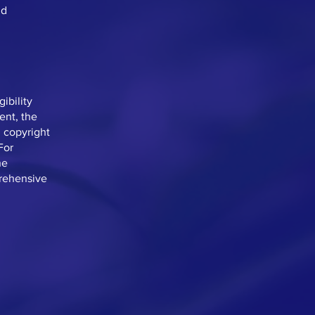
nd
ibility
ent, the
d copyright
For
he
prehensive