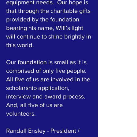
equipment needs. Our hope is
that through the charitable gifts
provided by the foundation
bearing his name, Will’s light
will continue to shine brightly in
this world.
Our foundation is small as it is
comprised of only five people.
All five of us are involved in the
scholarship application,
interview and award process.
And, all five of us are
volunteers.
Randall Ensley - President /