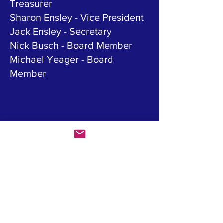
Treasurer
Sharon Ensley - Vice President
Jack Ensley - Secretary
Nick Busch - Board Member
Michael Yeager - Board
Member
OUR MISSION
We support student athletes
from the Shawnee Mission
Northwest High School and the
Empire KC swim programs.