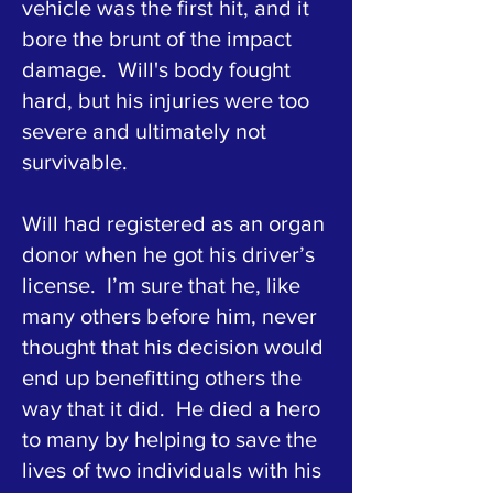
vehicle was the first hit, and it
bore the brunt of the impact
damage. Will's body fought
hard, but his injuries were too
severe and ultimately not
survivable.
Will had registered as an organ
donor when he got his driver’s
license. I’m sure that he, like
many others before him, never
thought that his decision would
end up benefitting others the
way that it did. He died a hero
to many by helping to save the
lives of two individuals with his