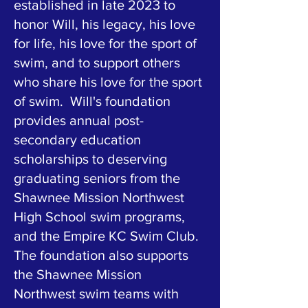
established in late 2023 to
honor Will, his legacy, his love
for life, his love for the sport of
swim, and to support others
who share his love for the sport
of swim. Will's foundation
provides annual post-
secondary education
scholarships to deserving
graduating seniors from the
Shawnee Mission Northwest
High School swim programs,
and the Empire KC Swim Club.
The foundation also supports
the Shawnee Mission
Northwest swim teams with