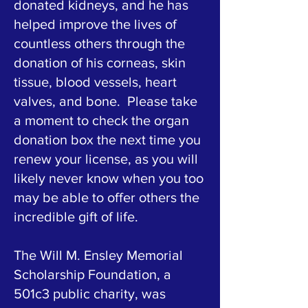
donated kidneys, and he has
helped improve the lives of
countless others through the
donation of his corneas, skin
tissue, blood vessels, heart
valves, and bone. Please take
a moment to check the organ
donation box the next time you
renew your license, as you will
likely never know when you too
may be able to offer others the
incredible gift of life.
The Will M. Ensley Memorial
Scholarship Foundation, a
501c3 public charity, was