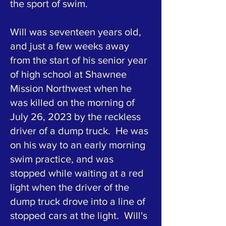
the sport of swim.
Will was seventeen years old,
and just a few weeks away
from the start of his senior year
of high school at Shawnee
Mission Northwest when he
was killed on the morning of
July 26, 2023 by the reckless
driver of a dump truck. He was
on his way to an early morning
swim practice, and was
stopped while waiting at a red
light when the driver of the
dump truck drove into a line of
stopped cars at the light. Will's