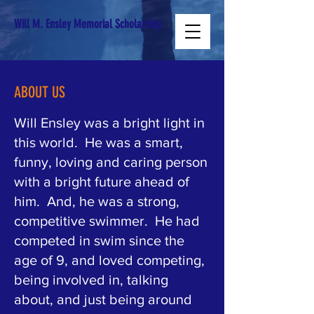
Will M. Ensley Memorial Scholarship
ABOUT US
Will Ensley was a bright light in
this world. He was a smart,
funny, loving and caring person
with a bright future ahead of
him. And, he was a strong,
competitive swimmer. He had
competed in swim since the
age of 9, and loved competing,
being involved in, talking
about, and just being around