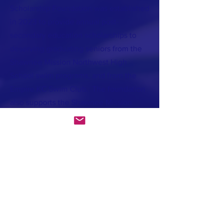
Scholarship Foundation was established
in 2023 to provide annual post-
secondary education scholarships to
deserving graduating seniors from the
Shawnee Mission Northwest High
School swim programs, and from the
Empire KC Swim Club. The foundation
also supports the Shawnee Mission
Northwest swim teams with apparel and
equipment needs. Our hope is that
through the foundation’s charitable gifts
Will’s light will continue to shine
brightly in this world.
If you’d like to donate to Will's
foundation you may do so at the