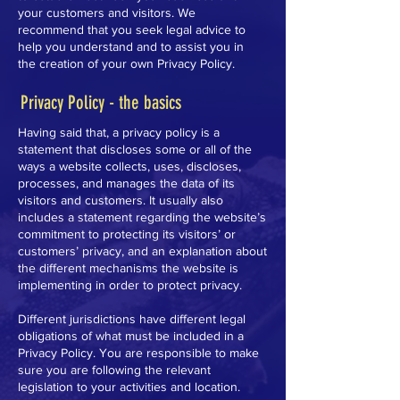
your customers and visitors. We
recommend that you seek legal advice to
help you understand and to assist you in
the creation of your own Privacy Policy.
Privacy Policy - the basics
Having said that, a privacy policy is a
statement that discloses some or all of the
ways a website collects, uses, discloses,
processes, and manages the data of its
visitors and customers. It usually also
includes a statement regarding the website’s
commitment to protecting its visitors’ or
customers’ privacy, and an explanation about
the different mechanisms the website is
implementing in order to protect privacy.
Different jurisdictions have different legal
obligations of what must be included in a
Privacy Policy. You are responsible to make
sure you are following the relevant
legislation to your activities and location.