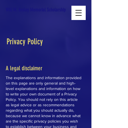
Will M. Ensley Memorial Scholarship
Privacy Policy
A legal disclaimer
The explanations and information provided
on this page are only general and high-
level explanations and information on how
to write your own document of a Privacy
Policy. You should not rely on this article
as legal advice or as recommendations
regarding what you should actually do,
because we cannot know in advance what
are the specific privacy policies you wish
to establish between your business and