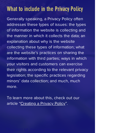
What to include in the Privacy Policy
Generally speaking, a Privacy Policy often
addresses these types of issues: the types
of information the website is collecting and
the manner in which it collects the data; an
explanation about why is the website
collecting these types of information; what
are the website’s practices on sharing the
information with third parties; ways in which
your visitors and customers can exercise
their rights according to the relevant privacy
legislation; the specific practices regarding
minors’ data collection; and much, much
more.
To learn more about this, check out our
article “
Creating a Privacy Policy
”.
The Will M. Ensley Memorial